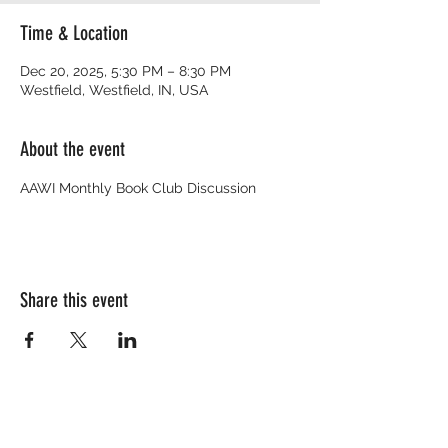
Time & Location
Dec 20, 2025, 5:30 PM – 8:30 PM
Westfield, Westfield, IN, USA
About the event
AAWI Monthly Book Club Discussion
Share this event