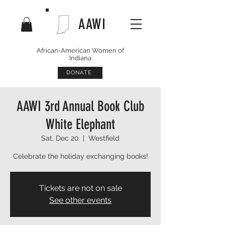
AAWI
African-American Women of
Indiana
DONATE
AAWI 3rd Annual Book Club
White Elephant
Sat, Dec 20
  |  
Westfield
Celebrate the holiday exchanging books!
Tickets are not on sale
See other events