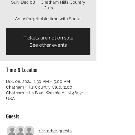
Sun, Dec 08
  |  
Chatham Hills Country
Club
An unforgettable time with Santa!
Tickets are not on sale
See other events
Time & Location
Dec 08, 2024, 1:30 PM – 5:00 PM
Chatham Hills Country Club, 1100
Chatham Hills Blvd, Westfield, IN 46074,
USA
Guests
+ 41 other guests