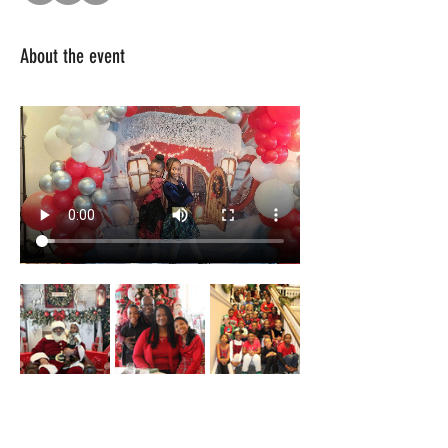
About the event