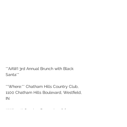
**AAWI 3rd Annual Brunch with Black 
Santa**
**Where:** Chatham Hills Country Club, 
1100 Chatham Hills Boulevard, Westfield, 
IN
**When:** Sunday, December 8 from 1:30 
PM - 5:00 PM