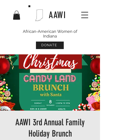
AAWI
African-American Women of
Indiana
DONATE
AAWI 3rd Annual Family
Holiday Brunch