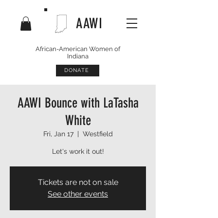
AAWI
African-American Women of
Indiana
DONATE
AAWI Bounce with LaTasha
White
Fri, Jan 17
  |  
Westfield
Let's work it out!
Tickets are not on sale
See other events