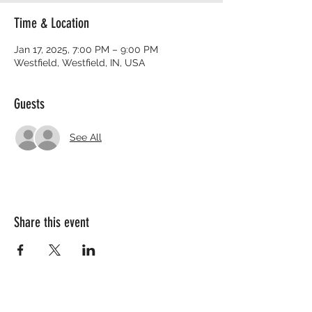
Time & Location
Jan 17, 2025, 7:00 PM – 9:00 PM
Westfield, Westfield, IN, USA
Guests
See All
Share this event