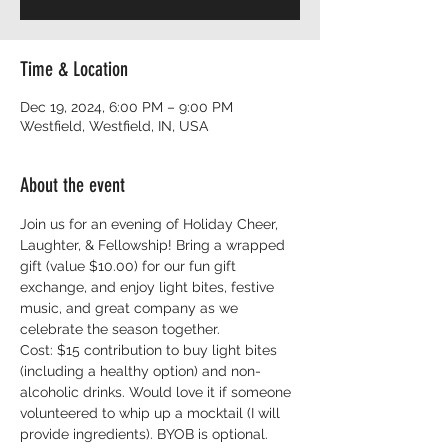
Time & Location
Dec 19, 2024, 6:00 PM – 9:00 PM
Westfield, Westfield, IN, USA
About the event
Join us for an evening of Holiday Cheer, 
Laughter, & Fellowship! Bring a wrapped 
gift (value $10.00) for our fun gift 
exchange, and enjoy light bites, festive 
music, and great company as we 
celebrate the season together.
Cost: $15 contribution to buy light bites 
(including a healthy option) and non-
alcoholic drinks. Would love it if someone 
volunteered to whip up a mocktail (I will 
provide ingredients). BYOB is optional.