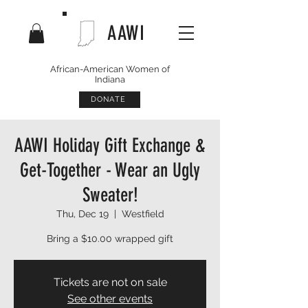
AAWI
African-American Women of
Indiana
DONATE
AAWI Holiday Gift Exchange &
Get-Together - Wear an Ugly
Sweater!
Thu, Dec 19
  |  
Westfield
Bring a $10.00 wrapped gift
Tickets are not on sale
See other events