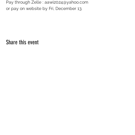
Pay through Zelle : 
aawi2024@yahoo.com
or pay on website by Fri, December 13. 
Share this event
EMAIL:
info@africanamericanwomenofindiana.co
m
Website Designed by K.E.Y.E. Creatives