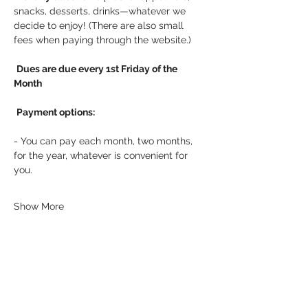
snacks, desserts, drinks—whatever we 
decide to enjoy! (There are also small 
fees when paying through the website.)
Dues are due every 1st Friday of the 
Month
Payment options:
- You can pay each month, two months, 
for the year, whatever is convenient for 
you.
Show More
Share this event