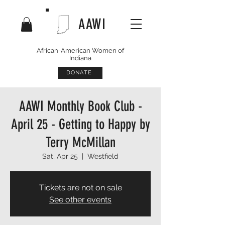
AAWI
African-American Women of
Indiana
DONATE
AAWI Monthly Book Club -
April 25 - Getting to Happy by
Terry McMillan
Sat, Apr 25
  |  
Westfield
Tickets are not on sale
See other events