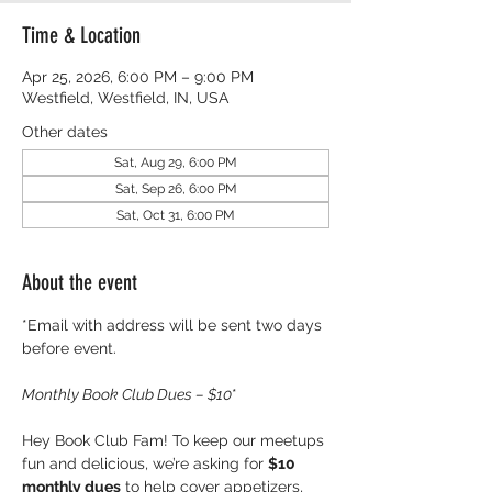
Time & Location
Apr 25, 2026, 6:00 PM – 9:00 PM
Westfield, Westfield, IN, USA
Other dates
Sat, Aug 29, 6:00 PM
Sat, Sep 26, 6:00 PM
Sat, Oct 31, 6:00 PM
About the event
*Email with address will be sent two days 
before event.
Monthly Book Club Dues – $10
* 
Hey Book Club Fam! To keep our meetups 
fun and delicious, we’re asking for 
$10 
monthly dues
 to help cover appetizers, 