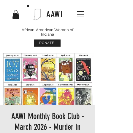
AAWI
African-American Women of
Indiana
DONATE
AAWI Monthly Book Club -
March 2026 - Murder in