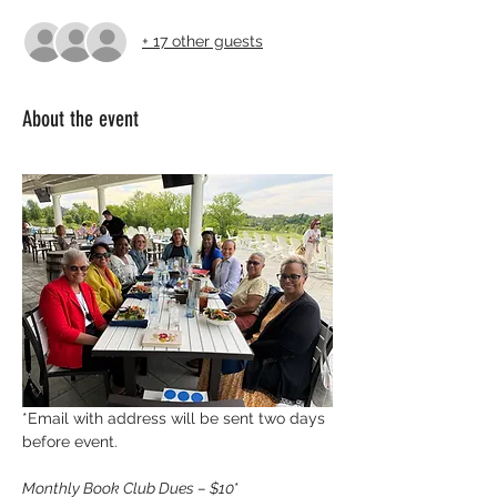
+ 17 other guests
About the event
*Email with address will be sent two days 
before event.
Monthly Book Club Dues – $10
* 