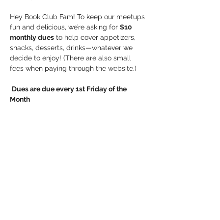
Hey Book Club Fam! To keep our meetups 
fun and delicious, we’re asking for 
$10 
monthly dues
 to help cover appetizers, 
snacks, desserts, drinks—whatever we 
decide to enjoy! (There are also small 
fees when paying through the website.)
Dues are due every 1st Friday of the 
Month
Payment options:
Show More
Share this event