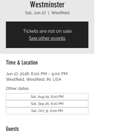
Westminster
Sat, Jun 27
  |  
Westfield
Tickets are not on sale
See other events
Time & Location
Jun 27, 2026, 6:00 PM – 9:00 PM
Westfield, Westfield, IN, USA
Other dates
Sat, Aug 29, 6:00 PM
Sat, Sep 26, 6:00 PM
Sat, Oct 31, 6:00 PM
Guests