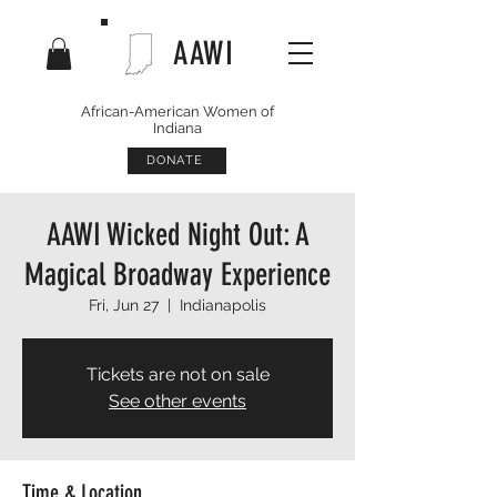
AAWI
African-American Women of
Indiana
DONATE
AAWI Wicked Night Out: A
Magical Broadway Experience
Fri, Jun 27
  |  
Indianapolis
Tickets are not on sale
See other events
Time & Location