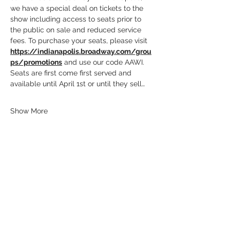
we have a special deal on tickets to the 
show including access to seats prior to 
the public on sale and reduced service 
fees. To purchase your seats, please visit 
https://indianapolis.broadway.com/grou
ps/promotions
 and use our code AAWI.
Seats are first come first served and 
available until April 1st or until they sell…
Show More
Share this event