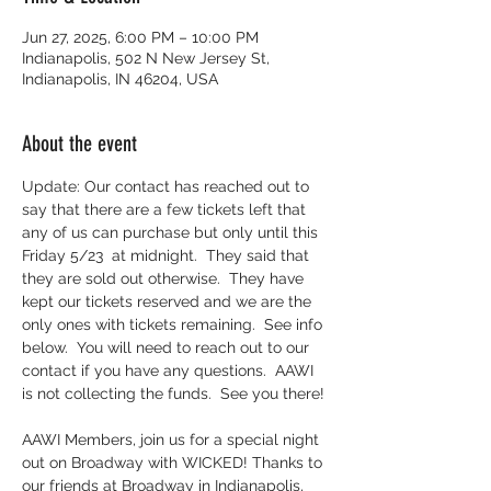
Jun 27, 2025, 6:00 PM – 10:00 PM
Indianapolis, 502 N New Jersey St,
Indianapolis, IN 46204, USA
About the event
Update: Our contact has reached out to 
say that there are a few tickets left that 
any of us can purchase but only until this 
Friday 5/23  at midnight.  They said that 
they are sold out otherwise.  They have 
kept our tickets reserved and we are the 
only ones with tickets remaining.  See info 
below.  You will need to reach out to our 
contact if you have any questions.  AAWI 
is not collecting the funds.  See you there!
AAWI Members, join us for a special night 
out on Broadway with WICKED! Thanks to 
our friends at Broadway in Indianapolis, 