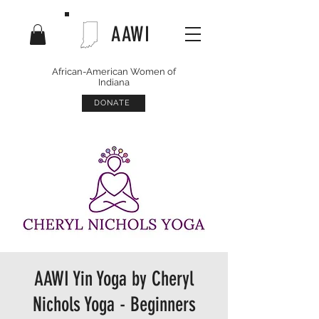
AAWI
African-American Women of
Indiana
DONATE
AAWI Yin Yoga by Cheryl
Nichols Yoga - Beginners