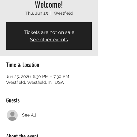
Welcome!
Thu, Jun 25
  |  
Westfield
Tickets are not on sale
See other events
Time & Location
Jun 25, 2026, 6:30 PM – 7:30 PM
Westfield, Westfield, IN, USA
Guests
See All
About the event