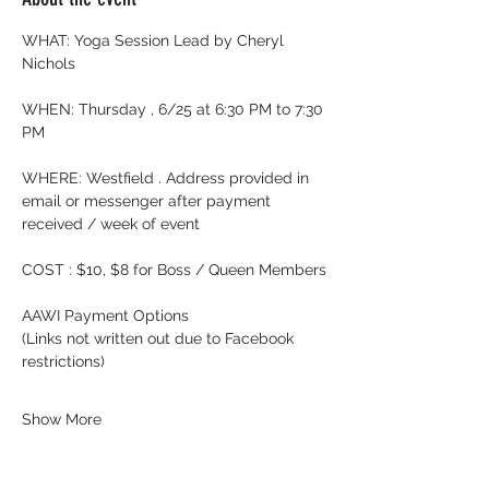
WHAT: Yoga Session Lead by Cheryl 
Nichols
WHEN: Thursday , 6/25 at 6:30 PM to 7:30 
PM
WHERE: Westfield . Address provided in 
email or messenger after payment 
received / week of event
COST : $10, $8 for Boss / Queen Members
AAWI Payment Options
(Links not written out due to Facebook 
restrictions)
Show More